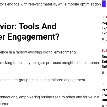
itors engage with relevant material, while mobile optimization
HEA
Pe
vior: Tools And
Exp
Ex
ter Engagement?
BUS
nce in a rapidly evolving digital environment?
Res
Sof
racking tools, they can gain profound insights into customer
Re
stinct user groups, facilitating tailored engagement
UP
Pr
Fr
connections, empowering businesses to adapt and thrive in a
Onl
preme.