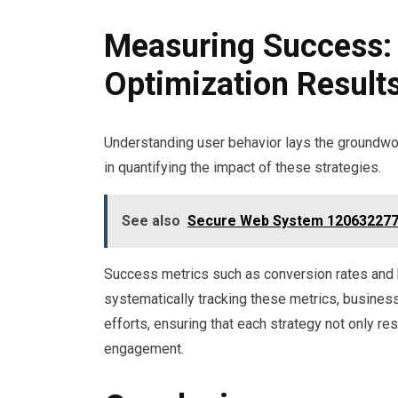
Measuring Success: 
Optimization Result
Understanding user behavior lays the groundwork
in quantifying the impact of these strategies.
See also
Secure Web System 120632277
Success metrics such as conversion rates and 
systematically tracking these metrics, busines
efforts, ensuring that each strategy not only r
engagement.