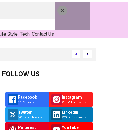
ife Style
Tech
Contact Us
FOLLOW US
Facebook
Instagram
1.5 M Fans
2.5 M Followers
Twitter
Linkedin
500K Followers
200K Connects
Pinterest
YouTube