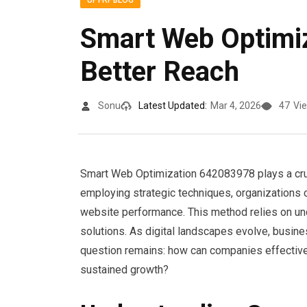
UPFRPBLOG
Smart Web Optimi
Better Reach
Sonu
Latest Updated:
Mar 4, 2026
47
Vi
Smart Web Optimization 642083978 plays a crucia
employing strategic techniques, organizations 
website performance. This method relies on un
solutions. As digital landscapes evolve, busine
question remains: how can companies effectivel
sustained growth?