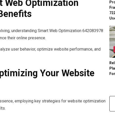
t Web Optimization
Pr
Fr
Benefits
722
Us
evolving, understanding Smart Web Optimization 642083978
nce their online presence.
nalyze user behavior, optimize website performance, and
Rel
Pl
Optimizing Your Website
Fo
resence, employing key strategies for website optimization
lts.