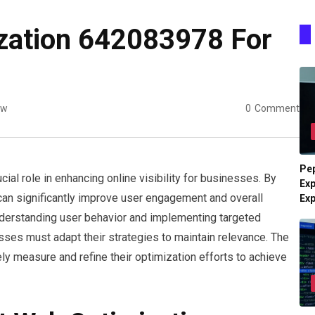
zation 642083978 For
ew
0
Comment
Pe
l role in enhancing online visibility for businesses. By
Exp
can significantly improve user engagement and overall
Ex
derstanding user behavior and implementing targeted
sses must adapt their strategies to maintain relevance. The
y measure and refine their optimization efforts to achieve