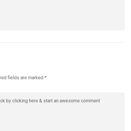
red fields are marked
*