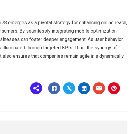
78 emerges as a pivotal strategy for enhancing online reach,
onsumers. By seamlessly integrating mobile optimization,
 businesses can foster deeper engagement. As user behavior
s illuminated through targeted KPIs. Thus, the synergy of
 also ensures that companies remain agile in a dynamically