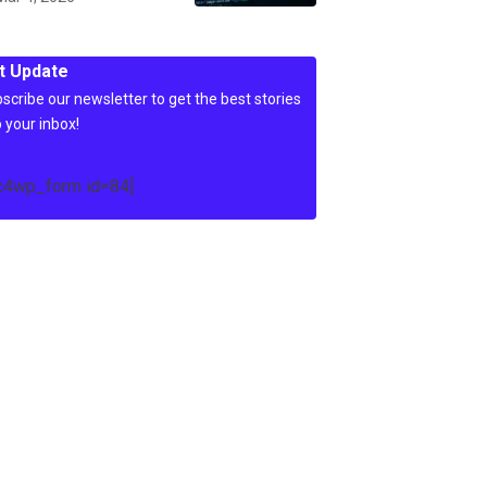
t Update
scribe our newsletter to get the best stories
o your inbox!
c4wp_form id=84]