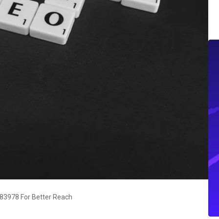
83978 For Better Reach