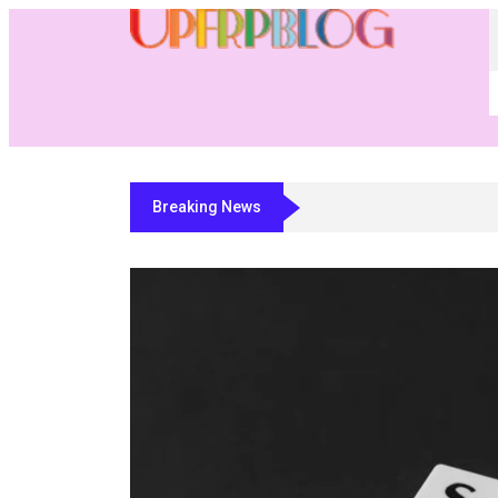
Breaking News
Residential Fabricator Software: A Buye