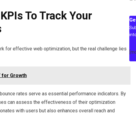
KPIs To Track Your
Ge
s
Sub
int
 for effective web optimization, but the real challenge lies
[m
 for Growth
bounce rates serve as essential performance indicators. By
ses can assess the effectiveness of their optimization
esonates with users but also enhances overall reach and