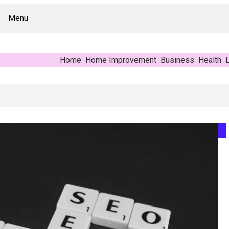
Menu
Home
Home Improvement
Business
Health
L
r’s Reference