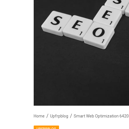
Home
Upfrpblog
Smart Web Optimization 6420