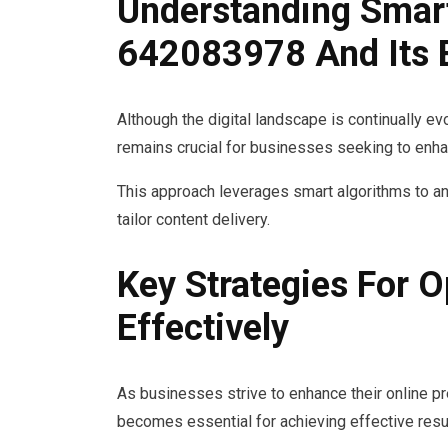
Understanding Smar
642083978 And Its 
Although the digital landscape is continually 
remains crucial for businesses seeking to enha
This approach leverages smart algorithms to a
tailor content delivery.
Key Strategies For 
Effectively
As businesses strive to enhance their online p
becomes essential for achieving effective resu