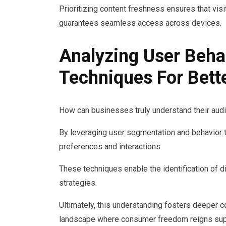
Prioritizing content freshness ensures that vis
guarantees seamless access across devices.
Analyzing User Beha
Techniques For Bet
How can businesses truly understand their audie
By leveraging user segmentation and behavior t
preferences and interactions.
These techniques enable the identification of di
strategies.
Ultimately, this understanding fosters deeper 
landscape where consumer freedom reigns su