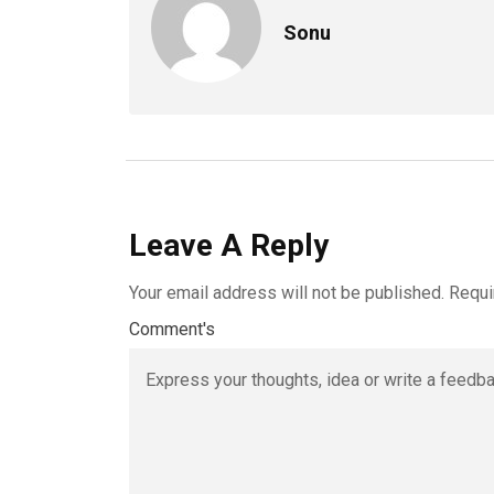
Sonu
Leave A Reply
Your email address will not be published.
Requi
Comment's