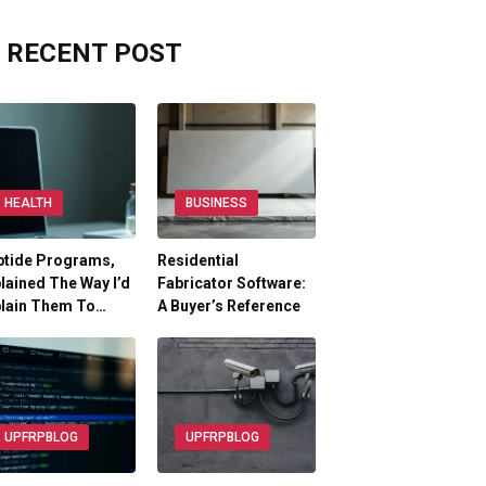
RECENT POST
HEALTH
BUSINESS
ptide Programs,
Residential
lained The Way I’d
Fabricator Software:
plain Them To…
A Buyer’s Reference
UPFRPBLOG
UPFRPBLOG