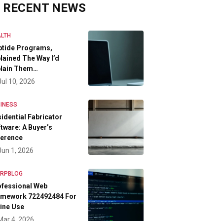
RECENT NEWS
LTH
ptide Programs,
lained The Way I’d
plain Them…
Jul 10, 2026
INESS
idential Fabricator
tware: A Buyer’s
ference
Jun 1, 2026
FRPBLOG
ofessional Web
amework 722492484 For
ine Use
Mar 4, 2026