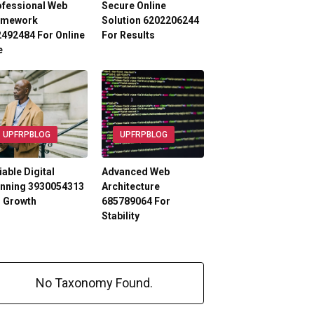
ofessional Web
Secure Online
amework
Solution 6202206244
492484 For Online
For Results
e
UPFRPBLOG
UPFRPBLOG
iable Digital
Advanced Web
anning 3930054313
Architecture
r Growth
685789064 For
Stability
No Taxonomy Found.