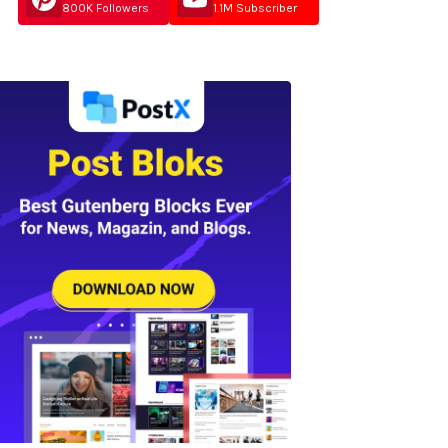
800K Followers
1.1M Subscriber