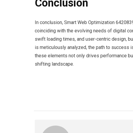
Conclusion
In conclusion, Smart Web Optimization 6420839
coinciding with the evolving needs of digital c
swift loading times, and user-centric design,
is meticulously analyzed, the path to success i
these elements not only drives performance but
shifting landscape.