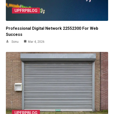
UPFRPBLOG
Professional Digital Network 22552300 For Web
Success
Sonu
Mar 4, 2026
UPFRPBLOG