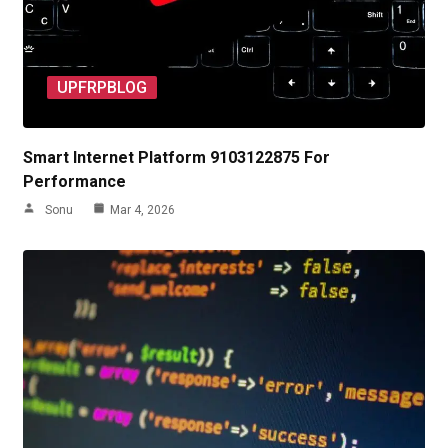
UPFRPBLOG
Smart Internet Platform 9103122875 For
Performance
Sonu
Mar 4, 2026