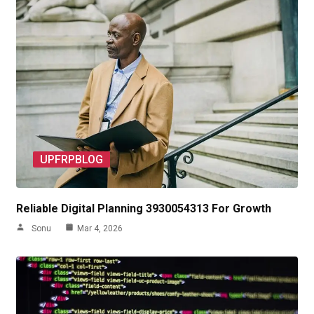
UPFRPBLOG
Reliable Digital Planning 3930054313 For Growth
Sonu
Mar 4, 2026