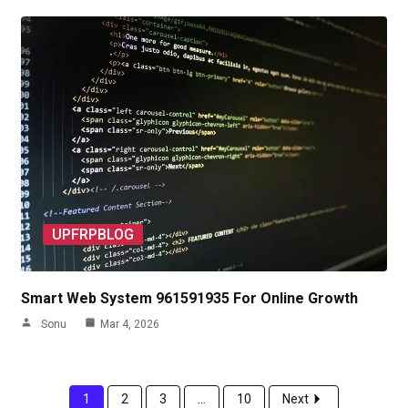
UPFRPBLOG
Smart Web System 961591935 For Online Growth
Sonu
Mar 4, 2026
1
2
3
...
10
Next