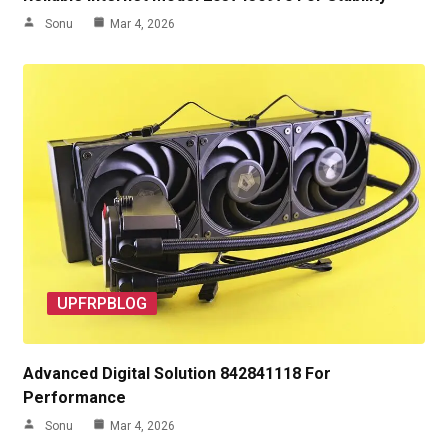
Sonu
Mar 4, 2026
UPFRPBLOG
Advanced Digital Solution 842841118 For
Performance
Sonu
Mar 4, 2026