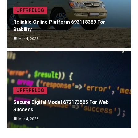
UPFRPBLOG
Reliable Online Platform 693118389 For
Stability
Mar 4, 2026
UPFRPBLOG
Secure Digital Model 672173565 For Web
Success
Mar 4, 2026