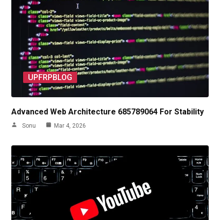
UPFRPBLOG
Advanced Web Architecture 685789064 For Stability
Sonu
Mar 4, 2026