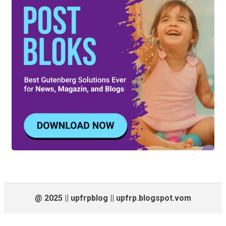
@ 2025 || upfrpblog || upfrp.blogspot.vom