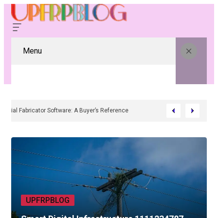
Menu
Residential Fabricator Software: A Buyer’s Reference
UPFRPBLOG