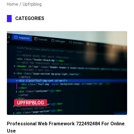
Home
Upfrpblog
CATEGORIES
UPFRPBLOG
Professional Web Framework 722492484 For Online
Use