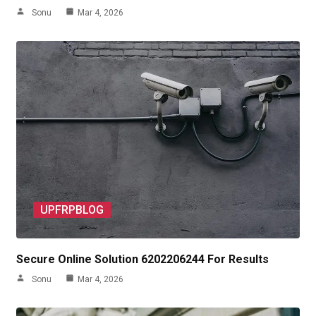
Sonu
Mar 4, 2026
UPFRPBLOG
Secure Online Solution 6202206244 For Results
Sonu
Mar 4, 2026