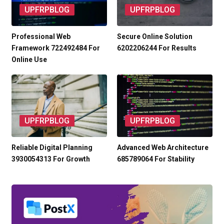
UPFRPBLOG
UPFRPBLOG
Professional Web
Secure Online Solution
Framework 722492484 For
6202206244 For Results
Online Use
UPFRPBLOG
UPFRPBLOG
Reliable Digital Planning
Advanced Web Architecture
3930054313 For Growth
685789064 For Stability