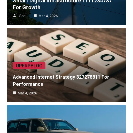
Smart Digital Infrastructure 1111234787
For Growth
Sonu
Mar 4, 2026
UPFRPBLOG
Advanced Internet Strategy 327278811 For
Performance
Mar 4, 2026