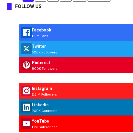
FOLLOW US
Facebook
1.5 M Fans
Twitter
500K Followers
Pinterest
800K Followers
Instagram
2.5 M Followers
Linkedin
200K Connects
YouTube
1.1M Subscriber