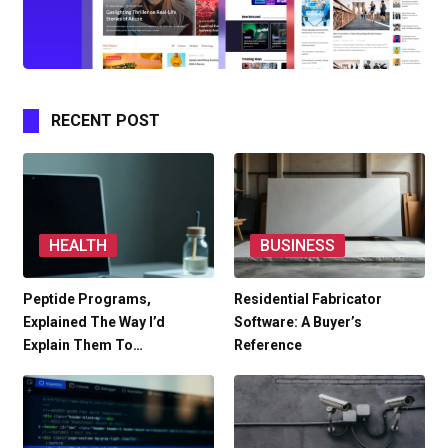
RECENT POST
HEALTH
BUSINESS
Peptide Programs,
Residential Fabricator
Explained The Way I’d
Software: A Buyer’s
Explain Them To…
Reference