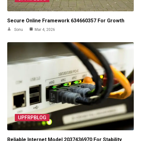
Secure Online Framework 634660357 For Growth
Sonu
Mar 4, 2026
UPFRPBLOG
Reliable Internet Model 2037436970 For Stability