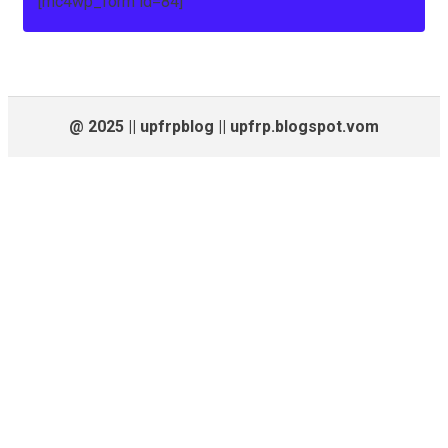
[mc4wp_form id=84]
@ 2025 || upfrpblog || upfrp.blogspot.vom