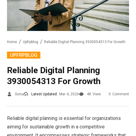
Home
Upfrpblog
Reliable Digital Planning 3930054313 For Growth
UPFRPBLOG
Reliable Digital Planning
3930054313 For Growth
Sonu
Latest Updated:
Mar 4, 2026
48
View
0
Comment
Reliable digital planning is essential for organizations
aiming for sustainable growth in a competitive
environment. It encompasses strategic frameworks that