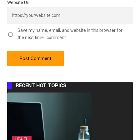
Website Url
Save my name, email, and website in this browser for
the next time I comment.
RECENT HOT TOPICS
HEALTH