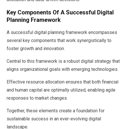
Key Components Of A Successful Digital
Planning Framework
A successful digital planning framework encompasses
several key components that work synergistically to
foster growth and innovation.
Central to this framework is a robust digital strategy that
aligns organizational goals with emerging technologies.
Effective resource allocation ensures that both financial
and human capital are optimally utilized, enabling agile
responses to market changes.
Together, these elements create a foundation for
sustainable success in an ever-evolving digital
landscape.