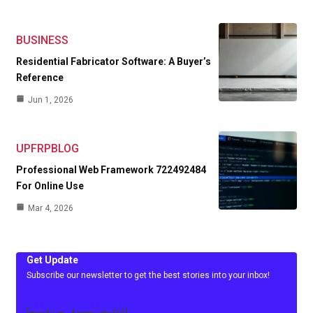
BUSINESS
Residential Fabricator Software: A Buyer’s
Reference
Jun 1, 2026
UPFRPBLOG
Professional Web Framework 722492484
For Online Use
Mar 4, 2026
Get Update
Subscribe our newsletter to get the best stories into your inbox!