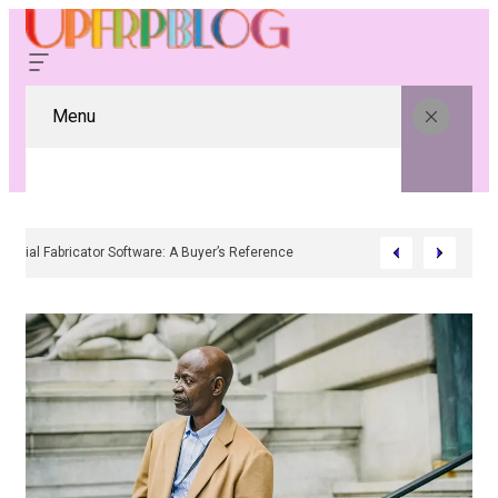
Menu
Residential Fabricator Software: A Buyer’s Reference