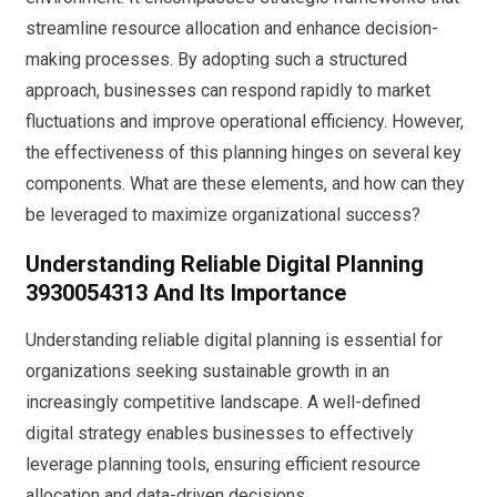
streamline resource allocation and enhance decision-
making processes. By adopting such a structured
approach, businesses can respond rapidly to market
fluctuations and improve operational efficiency. However,
the effectiveness of this planning hinges on several key
components. What are these elements, and how can they
be leveraged to maximize organizational success?
Understanding Reliable Digital Planning
3930054313 And Its Importance
Understanding reliable digital planning is essential for
organizations seeking sustainable growth in an
increasingly competitive landscape. A well-defined
digital strategy enables businesses to effectively
leverage planning tools, ensuring efficient resource
allocation and data-driven decisions.