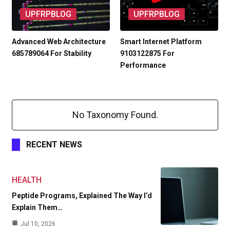
UPFRPBLOG
UPFRPBLOG
Advanced Web Architecture
Smart Internet Platform
685789064 For Stability
9103122875 For
Performance
No Taxonomy Found.
RECENT NEWS
HEALTH
Peptide Programs, Explained The Way I’d
Explain Them…
Jul 10, 2026