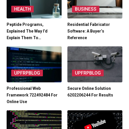
HEALTH
BUSINESS
Peptide Programs,
Residential Fabricator
Explained The Way I’d
Software: A Buyer’s
Explain Them To…
Reference
UPFRPBLOG
UPFRPBLOG
Professional Web
Secure Online Solution
Framework 722492484 For
6202206244 For Results
Online Use