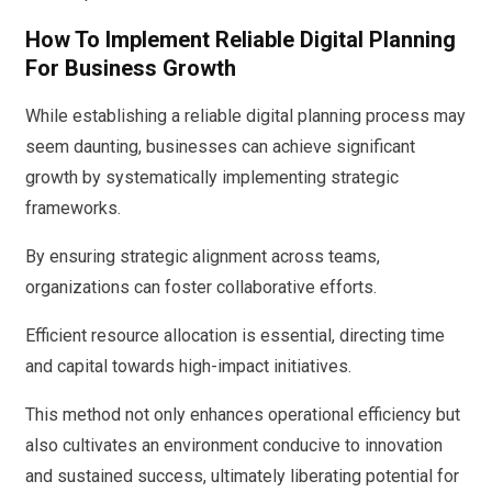
How To Implement Reliable Digital Planning
For Business Growth
While establishing a reliable digital planning process may
seem daunting, businesses can achieve significant
growth by systematically implementing strategic
frameworks.
By ensuring strategic alignment across teams,
organizations can foster collaborative efforts.
Efficient resource allocation is essential, directing time
and capital towards high-impact initiatives.
This method not only enhances operational efficiency but
also cultivates an environment conducive to innovation
and sustained success, ultimately liberating potential for