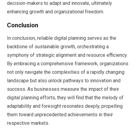
decision-makers to adapt and innovate, ultimately
enhancing growth and organizational freedom.
Conclusion
In conclusion, reliable digital planning serves as the
backbone of sustainable growth, orchestrating a
symphony of strategic alignment and resource efficiency.
By embracing a comprehensive framework, organizations
not only navigate the complexities of a rapidly changing
landscape but also unlock pathways to innovation and
success. As businesses measure the impact of their
digital planning efforts, they will find that the melody of
adaptability and foresight resonates deeply, propelling
them toward unprecedented achievements in their
respective markets.