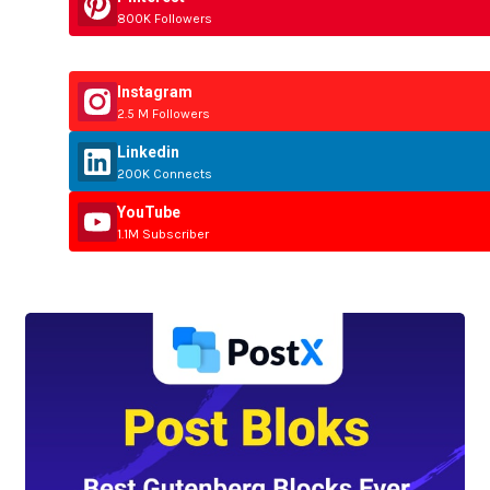
800K Followers
Instagram
2.5 M Followers
Linkedin
200K Connects
YouTube
1.1M Subscriber