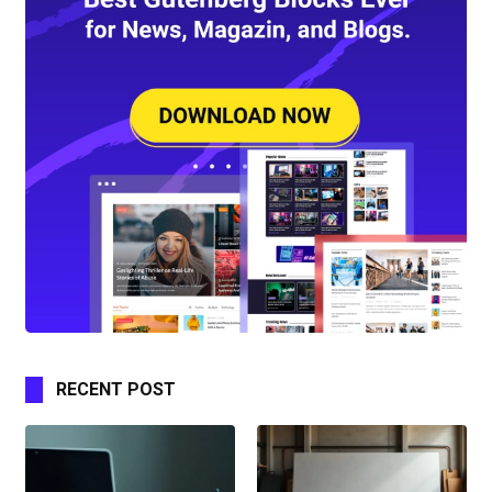
RECENT POST