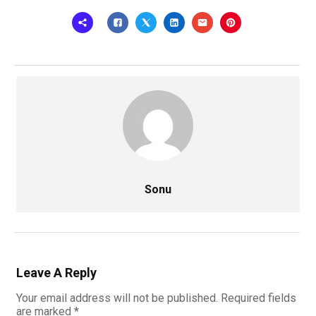
Sonu
Leave A Reply
Your email address will not be published.
Required fields
are marked
*