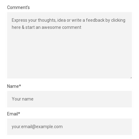
Comment's
Name
*
Email
*