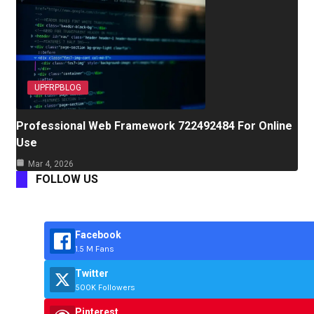
UPFRPBLOG
Professional Web Framework 722492484 For Online
Use
Mar 4, 2026
FOLLOW US
Facebook
1.5 M Fans
Twitter
500K Followers
Pinterest