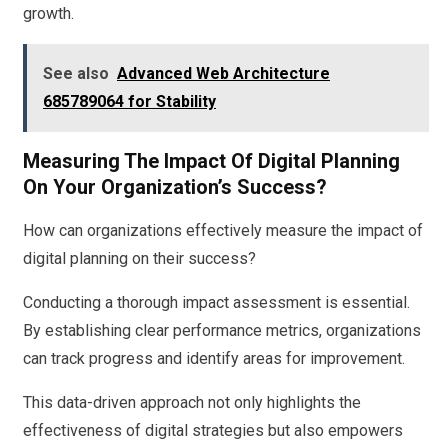
growth.
See also
Advanced Web Architecture
685789064 for Stability
Measuring The Impact Of Digital Planning
On Your Organization’s Success?
How can organizations effectively measure the impact of
digital planning on their success?
Conducting a thorough impact assessment is essential.
By establishing clear performance metrics, organizations
can track progress and identify areas for improvement.
This data-driven approach not only highlights the
effectiveness of digital strategies but also empowers