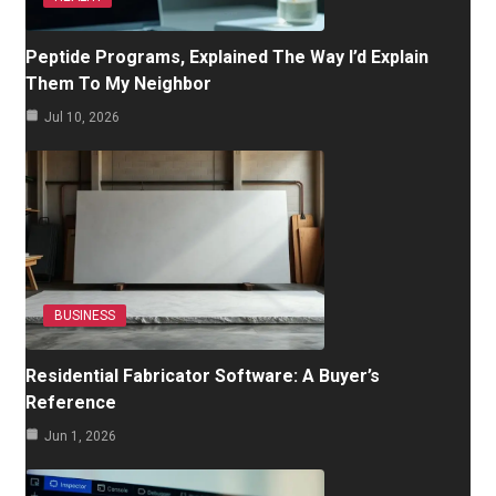
Peptide Programs, Explained The Way I’d Explain
Them To My Neighbor
Jul 10, 2026
BUSINESS
Residential Fabricator Software: A Buyer’s
Reference
Jun 1, 2026