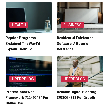
HEALTH
BUSINESS
Peptide Programs,
Residential Fabricator
Explained The Way I’d
Software: A Buyer’s
Explain Them To…
Reference
UPFRPBLOG
UPFRPBLOG
Professional Web
Reliable Digital Planning
Framework 722492484 For
3930054313 For Growth
Online Use