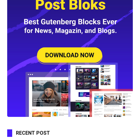
RECENT POST