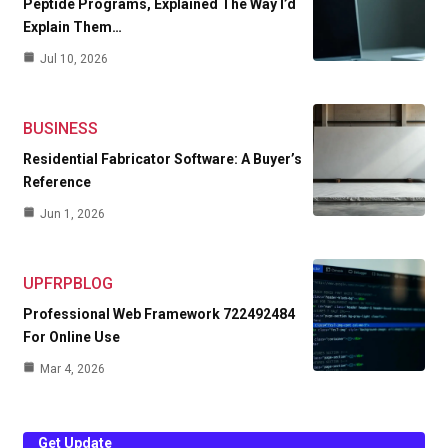
Peptide Programs, Explained The Way I’d
Explain Them…
Jul 10, 2026
BUSINESS
Residential Fabricator Software: A Buyer’s
Reference
Jun 1, 2026
UPFRPBLOG
Professional Web Framework 722492484
For Online Use
Mar 4, 2026
Get Update