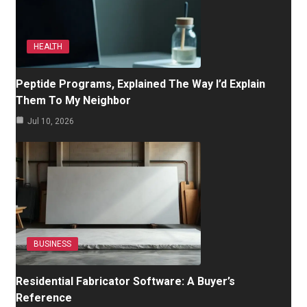
HEALTH
Peptide Programs, Explained The Way I’d Explain
Them To My Neighbor
Jul 10, 2026
BUSINESS
Residential Fabricator Software: A Buyer’s
Reference