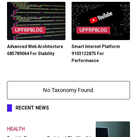
UPFRPBLOG
UPFRPBLOG
Advanced Web Architecture
Smart Internet Platform
685789064 For Stability
9103122875 For
Performance
No Taxonomy Found.
RECENT NEWS
HEALTH