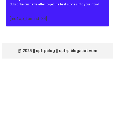
Subscribe our newsletter to get the best stories into your inbox!
[mc4wp_form id=84]
@ 2025 || upfrpblog || upfrp.blogspot.vom