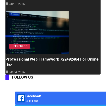
Jun 1, 2026
UPFRPBLOG
Professional Web Framework 722492484 For Online
Use
Mar 4, 2026
FOLLOW US
Facebook
1.5 M Fans