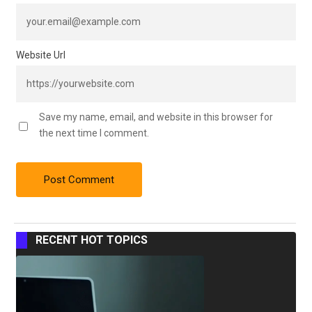
Website Url
Save my name, email, and website in this browser for
the next time I comment.
RECENT HOT TOPICS