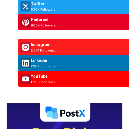
Twitter
500K Followers
Pinterest
800K Followers
Instagram
2.5 M Followers
Linkedin
200K Connects
YouTube
1.1M Subscriber