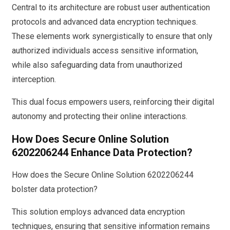
Central to its architecture are robust user authentication
protocols and advanced data encryption techniques.
These elements work synergistically to ensure that only
authorized individuals access sensitive information,
while also safeguarding data from unauthorized
interception.
This dual focus empowers users, reinforcing their digital
autonomy and protecting their online interactions.
How Does Secure Online Solution
6202206244 Enhance Data Protection?
How does the Secure Online Solution 6202206244
bolster data protection?
This solution employs advanced data encryption
techniques, ensuring that sensitive information remains