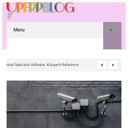
Menu
Residential Fabricator Software: A Buyer’s Reference