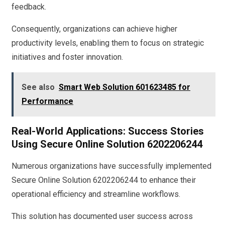
feedback.
Consequently, organizations can achieve higher
productivity levels, enabling them to focus on strategic
initiatives and foster innovation.
See also
Smart Web Solution 601623485 for
Performance
Real-World Applications: Success Stories
Using Secure Online Solution 6202206244
Numerous organizations have successfully implemented
Secure Online Solution 6202206244 to enhance their
operational efficiency and streamline workflows.
This solution has documented user success across