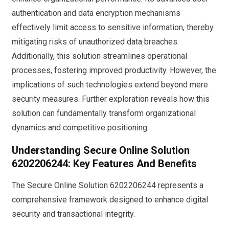
authentication and data encryption mechanisms
effectively limit access to sensitive information, thereby
mitigating risks of unauthorized data breaches.
Additionally, this solution streamlines operational
processes, fostering improved productivity. However, the
implications of such technologies extend beyond mere
security measures. Further exploration reveals how this
solution can fundamentally transform organizational
dynamics and competitive positioning.
Understanding Secure Online Solution
6202206244: Key Features And Benefits
The Secure Online Solution 6202206244 represents a
comprehensive framework designed to enhance digital
security and transactional integrity.