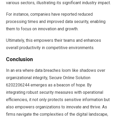
various sectors, illustrating its significant industry impact.
For instance, companies have reported reduced
processing times and improved data security, enabling
them to focus on innovation and growth.
Ultimately, this empowers their teams and enhances
overall productivity in competitive environments.
Conclusion
In an era where data breaches loom like shadows over
organizational integrity, Secure Online Solution
6202206244 emerges as a beacon of hope. By
integrating robust security measures with operational
efficiencies, it not only protects sensitive information but
also empowers organizations to innovate and thrive. As
firms navigate the complexities of the digital landscape,