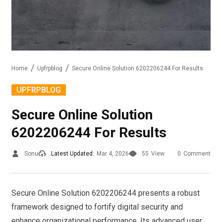
Home
Upfrpblog
Secure Online Solution 6202206244 For Results
UPFRPBLOG
Secure Online Solution
6202206244 For Results
Sonu
Latest Updated:
Mar 4, 2026
55
View
0
Comment
Secure Online Solution 6202206244 presents a robust
framework designed to fortify digital security and
enhance organizational performance. Its advanced user