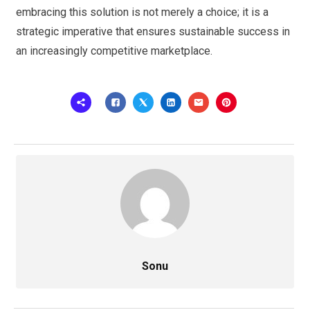
embracing this solution is not merely a choice; it is a
strategic imperative that ensures sustainable success in
an increasingly competitive marketplace.
Sonu