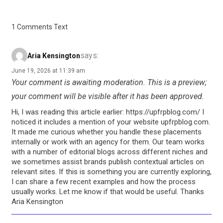
1 Comments Text
says:
Aria Kensington
June 19, 2026 at 11:39 am
Your comment is awaiting moderation. This is a preview;
your comment will be visible after it has been approved.
Hi, I was reading this article earlier: https://upfrpblog.com/ I
noticed it includes a mention of your website upfrpblog.com.
It made me curious whether you handle these placements
internally or work with an agency for them. Our team works
with a number of editorial blogs across different niches and
we sometimes assist brands publish contextual articles on
relevant sites. If this is something you are currently exploring,
I can share a few recent examples and how the process
usually works. Let me know if that would be useful. Thanks
Aria Kensington