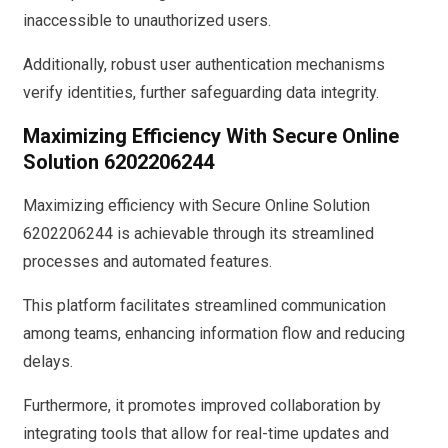
inaccessible to unauthorized users.
Additionally, robust user authentication mechanisms
verify identities, further safeguarding data integrity.
Maximizing Efficiency With Secure Online
Solution 6202206244
Maximizing efficiency with Secure Online Solution
6202206244 is achievable through its streamlined
processes and automated features.
This platform facilitates streamlined communication
among teams, enhancing information flow and reducing
delays.
Furthermore, it promotes improved collaboration by
integrating tools that allow for real-time updates and