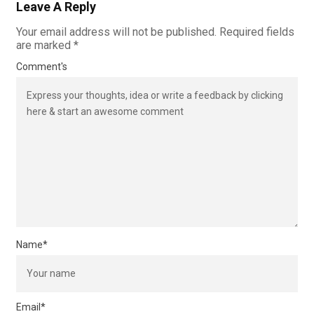
Leave A Reply
Your email address will not be published.
Required fields
are marked
*
Comment's
Name
*
Email
*