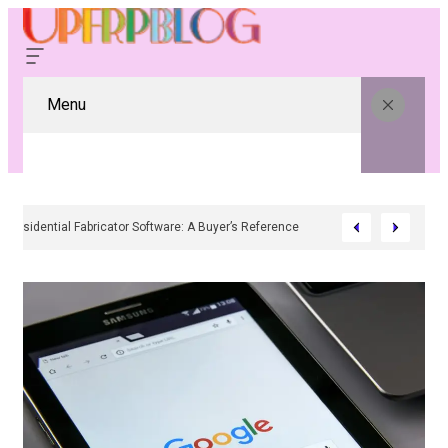
Menu
Residential Fabricator Software: A Buyer’s Reference