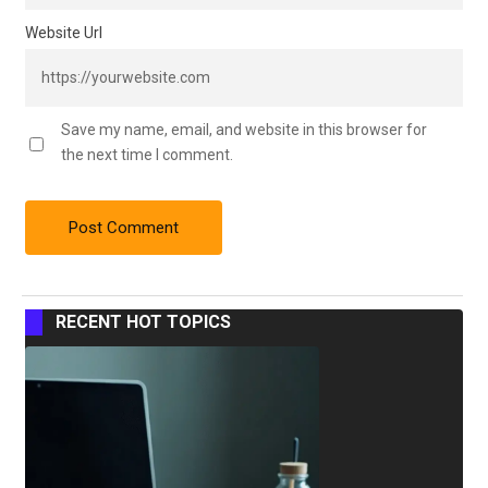
Website Url
Save my name, email, and website in this browser for
the next time I comment.
RECENT HOT TOPICS