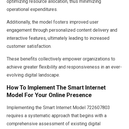
optimizing resource allocation, thus minimizing
operational expenditures.
Additionally, the model fosters improved user
engagement through personalized content delivery and
interactive features, ultimately leading to increased
customer satisfaction.
These benefits collectively empower organizations to
achieve greater flexibility and responsiveness in an ever-
evolving digital landscape.
How To Implement The Smart Internet
Model For Your Online Presence
Implementing the Smart Internet Model 722607803
requires a systematic approach that begins with a
comprehensive assessment of existing digital