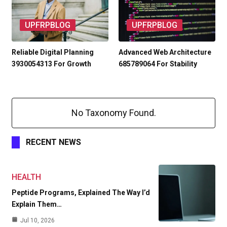
UPFRPBLOG
UPFRPBLOG
Reliable Digital Planning
Advanced Web Architecture
3930054313 For Growth
685789064 For Stability
No Taxonomy Found.
RECENT NEWS
HEALTH
Peptide Programs, Explained The Way I’d
Explain Them…
Jul 10, 2026