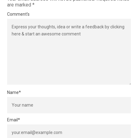
are marked
*
Comment's
Name
*
Email
*