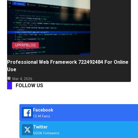
UPFRPBLOG
Professional Web Framework 722492484 For Online
Use
Mar 4, 2026
FOLLOW US
Facebook
1.5 M Fans
Twitter
500K Followers