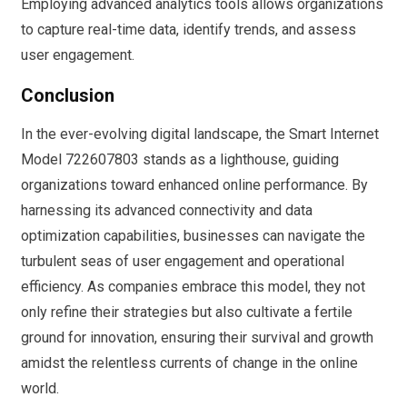
Employing advanced analytics tools allows organizations
to capture real-time data, identify trends, and assess
user engagement.
Conclusion
In the ever-evolving digital landscape, the Smart Internet
Model 722607803 stands as a lighthouse, guiding
organizations toward enhanced online performance. By
harnessing its advanced connectivity and data
optimization capabilities, businesses can navigate the
turbulent seas of user engagement and operational
efficiency. As companies embrace this model, they not
only refine their strategies but also cultivate a fertile
ground for innovation, ensuring their survival and growth
amidst the relentless currents of change in the online
world.