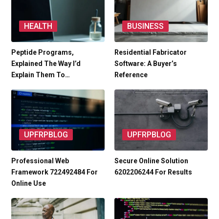
HEALTH
BUSINESS
Peptide Programs,
Residential Fabricator
Explained The Way I’d
Software: A Buyer’s
Explain Them To…
Reference
UPFRPBLOG
UPFRPBLOG
Professional Web
Secure Online Solution
Framework 722492484 For
6202206244 For Results
Online Use