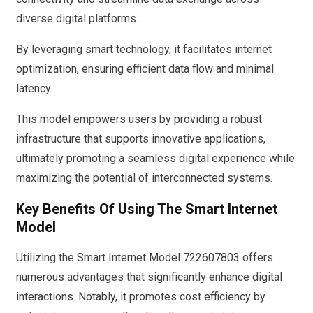
diverse digital platforms.
By leveraging smart technology, it facilitates internet
optimization, ensuring efficient data flow and minimal
latency.
This model empowers users by providing a robust
infrastructure that supports innovative applications,
ultimately promoting a seamless digital experience while
maximizing the potential of interconnected systems.
Key Benefits Of Using The Smart Internet
Model
Utilizing the Smart Internet Model 722607803 offers
numerous advantages that significantly enhance digital
interactions. Notably, it promotes cost efficiency by