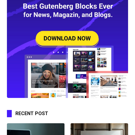
RECENT POST