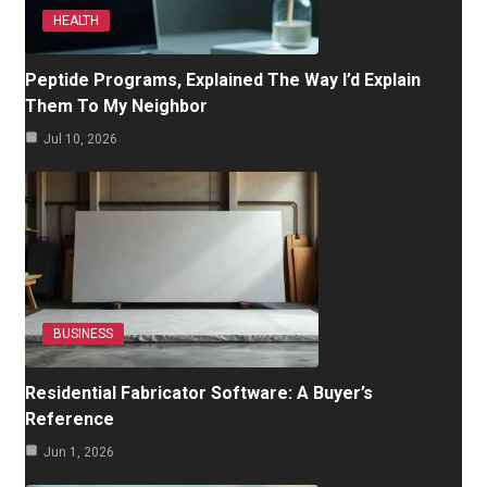
HEALTH
Peptide Programs, Explained The Way I’d Explain
Them To My Neighbor
Jul 10, 2026
BUSINESS
Residential Fabricator Software: A Buyer’s
Reference
Jun 1, 2026