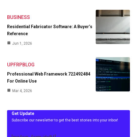
BUSINESS
Residential Fabricator Software: A Buyer’s
Reference
Jun 1, 2026
UPFRPBLOG
Professional Web Framework 722492484
For Online Use
Mar 4, 2026
Get Update
Subscribe our newsletter to get the best stories into your inbox!