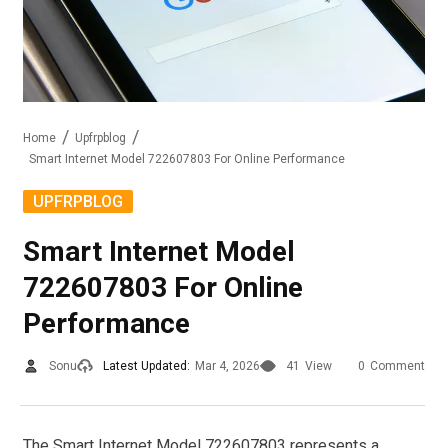
Home
Upfrpblog
Smart Internet Model 722607803 For Online Performance
UPFRPBLOG
Smart Internet Model
722607803 For Online
Performance
Sonu
Latest Updated:
Mar 4, 2026
41
View
0
Comment
The Smart Internet Model 722607803 represents a