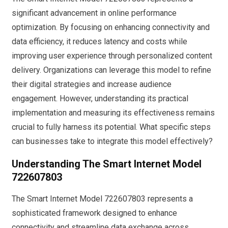
significant advancement in online performance
optimization. By focusing on enhancing connectivity and
data efficiency, it reduces latency and costs while
improving user experience through personalized content
delivery. Organizations can leverage this model to refine
their digital strategies and increase audience
engagement. However, understanding its practical
implementation and measuring its effectiveness remains
crucial to fully harness its potential. What specific steps
can businesses take to integrate this model effectively?
Understanding The Smart Internet Model
722607803
The Smart Internet Model 722607803 represents a
sophisticated framework designed to enhance
connectivity and streamline data exchange across