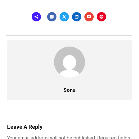
Sonu
Leave A Reply
Your email address will not be published.
Required fields