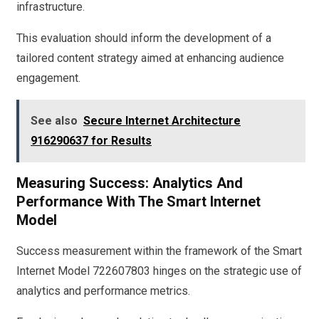
infrastructure.
This evaluation should inform the development of a
tailored content strategy aimed at enhancing audience
engagement.
See also
Secure Internet Architecture
916290637 for Results
Measuring Success: Analytics And
Performance With The Smart Internet
Model
Success measurement within the framework of the Smart
Internet Model 722607803 hinges on the strategic use of
analytics and performance metrics.