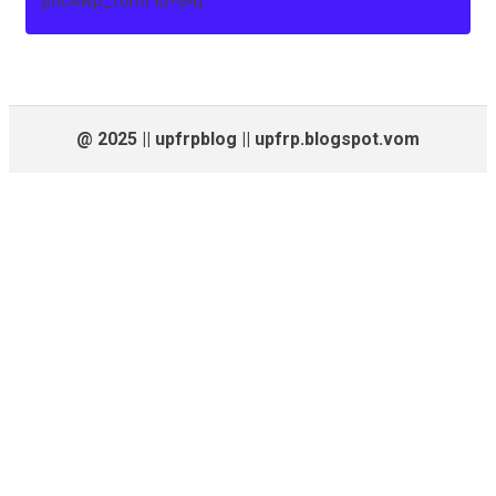
[mc4wp_form id=84]
@ 2025 || upfrpblog || upfrp.blogspot.vom