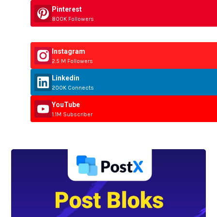
Pinterest
800K Followers
Instagram
2.5 M Followers
Linkedin
200K Connects
YouTube
1.1M Subscriber