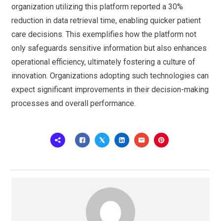
organization utilizing this platform reported a 30%
reduction in data retrieval time, enabling quicker patient
care decisions. This exemplifies how the platform not
only safeguards sensitive information but also enhances
operational efficiency, ultimately fostering a culture of
innovation. Organizations adopting such technologies can
expect significant improvements in their decision-making
processes and overall performance.