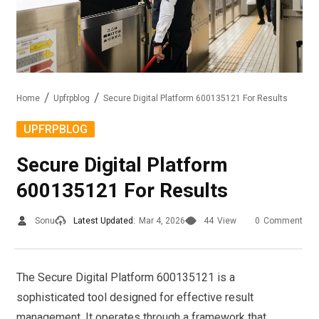
Home
Upfrpblog
Secure Digital Platform 600135121 For Results
UPFRPBLOG
Secure Digital Platform
600135121 For Results
Sonu
Latest Updated:
Mar 4, 2026
44
View
0
Comment
The Secure Digital Platform 600135121 is a
sophisticated tool designed for effective result
management. It operates through a framework that