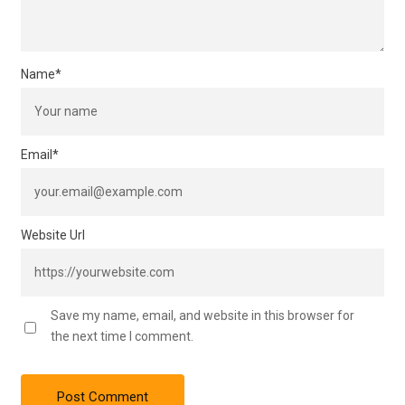
Name
*
Email
*
Website Url
Save my name, email, and website in this browser for
the next time I comment.