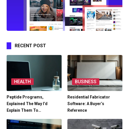
RECENT POST
HEALTH
BUSINESS
Peptide Programs,
Residential Fabricator
Explained The Way I’d
Software: A Buyer’s
Explain Them To…
Reference