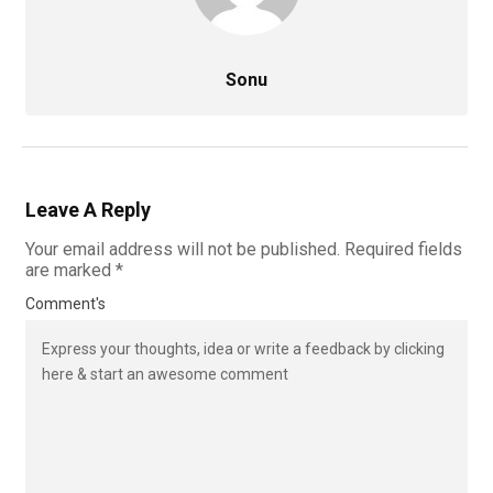
Sonu
Leave A Reply
Your email address will not be published.
Required fields
are marked
*
Comment's