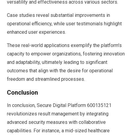
versatility and effectiveness across various sectors.
Case studies reveal substantial improvements in
operational efficiency, while user testimonials highlight
enhanced user experiences.
These real-world applications exemplify the platform’s
capacity to empower organizations, fostering innovation
and adaptability, ultimately leading to significant
outcomes that align with the desire for operational
freedom and streamlined processes.
Conclusion
In conclusion, Secure Digital Platform 600135121
revolutionizes result management by integrating
advanced security measures with collaborative
capabilities. For instance, a mid-sized healthcare