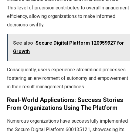
This level of precision contributes to overall management
efficiency, allowing organizations to make informed
decisions swiftly.
See also
Secure Digital Platform 120959927 for
Growth
Consequently, users experience streamlined processes,
fostering an environment of autonomy and empowerment
in their result management practices.
Real-World Applications: Success Stories
From Organizations Using The Platform
Numerous organizations have successfully implemented
the Secure Digital Platform 600135121, showcasing its