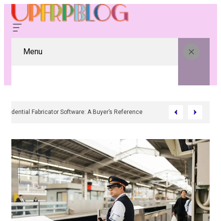
Menu
Residential Fabricator Software: A Buyer’s Reference