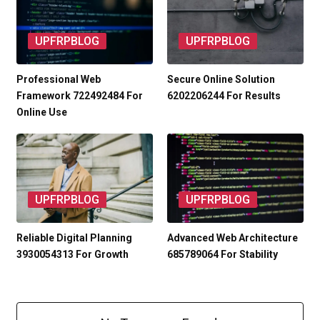
UPFRPBLOG
UPFRPBLOG
Professional Web
Secure Online Solution
Framework 722492484 For
6202206244 For Results
Online Use
UPFRPBLOG
UPFRPBLOG
Reliable Digital Planning
Advanced Web Architecture
3930054313 For Growth
685789064 For Stability