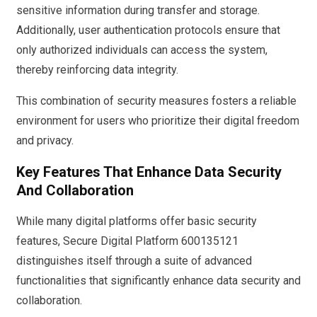
sensitive information during transfer and storage.
Additionally, user authentication protocols ensure that
only authorized individuals can access the system,
thereby reinforcing data integrity.
This combination of security measures fosters a reliable
environment for users who prioritize their digital freedom
and privacy.
Key Features That Enhance Data Security
And Collaboration
While many digital platforms offer basic security
features, Secure Digital Platform 600135121
distinguishes itself through a suite of advanced
functionalities that significantly enhance data security and
collaboration.