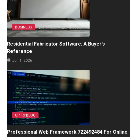
BUSINESS
Residential Fabricator Software: A Buyer’s
Reference
Jun 1, 2026
UPFRPBLOG
Professional Web Framework 722492484 For Online