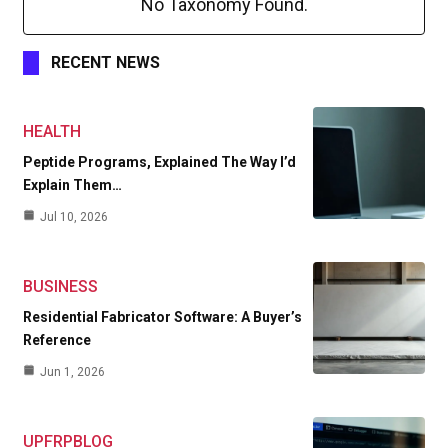
No Taxonomy Found.
RECENT NEWS
HEALTH
Peptide Programs, Explained The Way I’d
Explain Them…
Jul 10, 2026
BUSINESS
Residential Fabricator Software: A Buyer’s
Reference
Jun 1, 2026
UPFRPBLOG