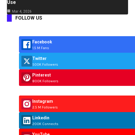
Use
Mar 4, 2026
FOLLOW US
Facebook
1.5 M Fans
Twitter
500K Followers
Pinterest
800K Followers
Instagram
2.5 M Followers
Linkedin
200K Connects
YouTube