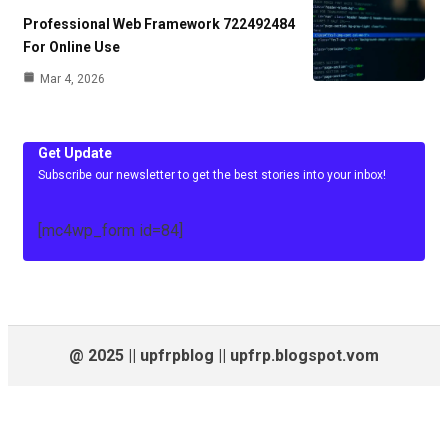
Professional Web Framework 722492484
For Online Use
Mar 4, 2026
Get Update
Subscribe our newsletter to get the best stories into your inbox!
[mc4wp_form id=84]
@ 2025 || upfrpblog || upfrp.blogspot.vom