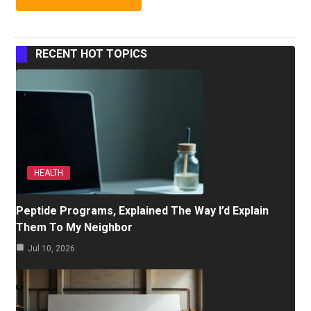
RECENT HOT TOPICS
HEALTH
Peptide Programs, Explained The Way I’d Explain
Them To My Neighbor
Jul 10, 2026