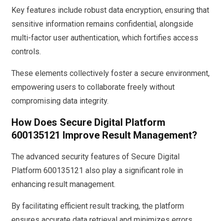
Key features include robust data encryption, ensuring that
sensitive information remains confidential, alongside
multi-factor user authentication, which fortifies access
controls.
These elements collectively foster a secure environment,
empowering users to collaborate freely without
compromising data integrity.
How Does Secure Digital Platform
600135121 Improve Result Management?
The advanced security features of Secure Digital
Platform 600135121 also play a significant role in
enhancing result management.
By facilitating efficient result tracking, the platform
ensures accurate data retrieval and minimizes errors.