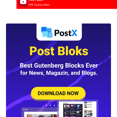
1.1M Subscriber