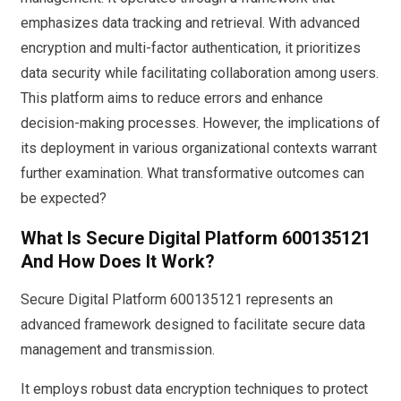
emphasizes data tracking and retrieval. With advanced
encryption and multi-factor authentication, it prioritizes
data security while facilitating collaboration among users.
This platform aims to reduce errors and enhance
decision-making processes. However, the implications of
its deployment in various organizational contexts warrant
further examination. What transformative outcomes can
be expected?
What Is Secure Digital Platform 600135121
And How Does It Work?
Secure Digital Platform 600135121 represents an
advanced framework designed to facilitate secure data
management and transmission.
It employs robust data encryption techniques to protect