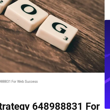
48988831 For Web Success
 Strategy 648988831 For