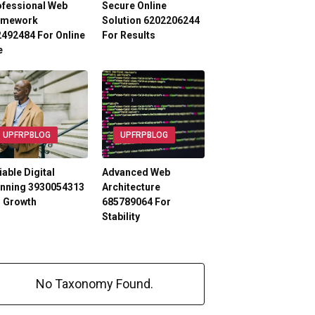
ofessional Web
Secure Online
amework
Solution 6202206244
492484 For Online
For Results
e
UPFRPBLOG
UPFRPBLOG
iable Digital
Advanced Web
anning 3930054313
Architecture
r Growth
685789064 For
Stability
No Taxonomy Found.