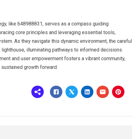
rategy, like 648988831, serves as a compass guiding
acing core principles and leveraging essential tools,
ystem. As they navigate this dynamic environment, the careful
lighthouse, illuminating pathways to informed decisions.
ement and user empowerment fosters a vibrant community,
ng sustained growth forward.