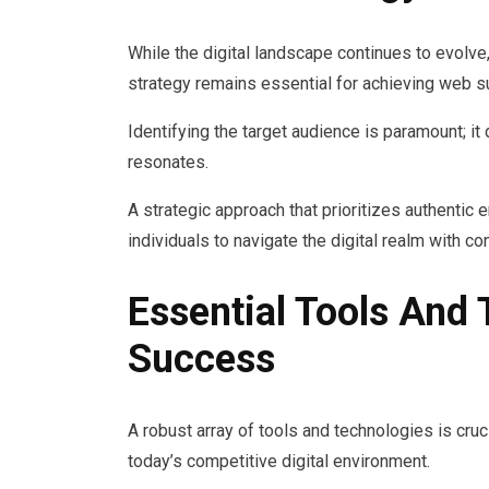
While the digital landscape continues to evolve,
strategy remains essential for achieving web 
Identifying the target audience is paramount; i
resonates.
A strategic approach that prioritizes authentic
individuals to navigate the digital realm with c
Essential Tools And
Success
A robust array of tools and technologies is cru
today’s competitive digital environment.