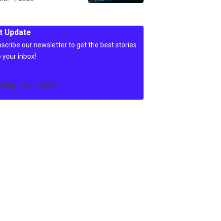
t Update
scribe our newsletter to get the best stories
o your inbox!
c4wp_form id=84]