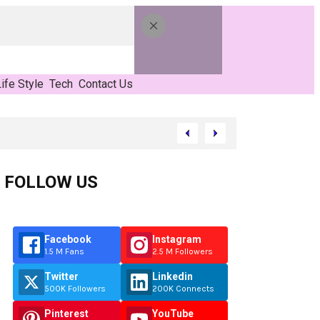
ife Style
Tech
Contact Us
FOLLOW US
Facebook
Instagram
1.5 M Fans
2.5 M Followers
Twitter
Linkedin
500K Followers
200K Connects
Pinterest
YouTube