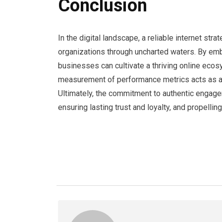
Conclusion
In the digital landscape, a reliable internet st
organizations through uncharted waters. By embr
businesses can cultivate a thriving online ecos
measurement of performance metrics acts as a 
Ultimately, the commitment to authentic engag
ensuring lasting trust and loyalty, and propelli