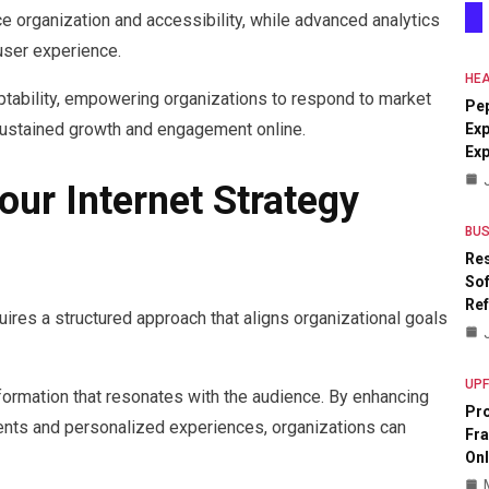
organization and accessibility, while advanced analytics
 user experience.
HEA
tability, empowering organizations to respond to market
Pe
sustained growth and engagement online.
Exp
Ex
ur Internet Strategy
BUS
Res
Sof
Re
uires a structured approach that aligns organizational goals
UP
nformation that resonates with the audience. By enhancing
Pr
nts and personalized experiences, organizations can
Fr
Onl