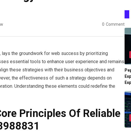
ew
0
Comment
, lays the groundwork for web success by prioritizing
esses essential tools to enhance user experience and remains
align these strategies with their business objectives and
Pe
Exp
ver, the effectiveness of such a strategy depends on
Ex
ploration. Understanding these elements could redefine the
re Principles Of Reliable
48988831