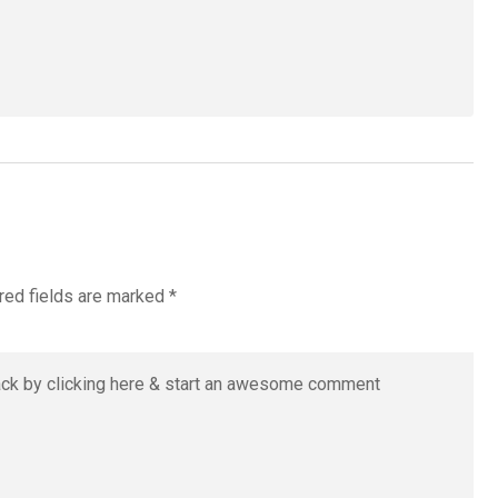
red fields are marked
*