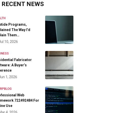
RECENT NEWS
LTH
ptide Programs,
lained The Way I’d
plain Them…
Jul 10, 2026
INESS
idential Fabricator
tware: A Buyer’s
ference
Jun 1, 2026
FRPBLOG
ofessional Web
amework 722492484 For
ine Use
Mar 4, 2026