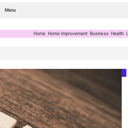
Menu
Home
Home Improvement
Business
Health
L
: A Buyer’s Reference