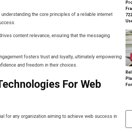
Pr
Fr
 understanding the core principles of a reliable internet
722
Us
success.
t drives content relevance, ensuring that the messaging
 engagement fosters trust and loyalty, ultimately empowering
onfidence and freedom in their choices.
Rel
Pl
 Technologies For Web
Fo
cial for any organization aiming to achieve web success in