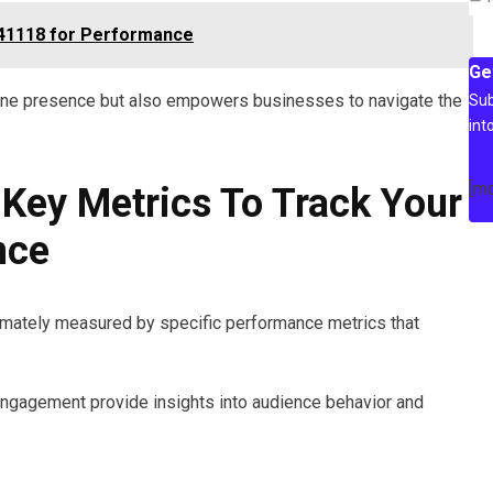
841118 for Performance
Ge
nline presence but also empowers businesses to navigate the
Sub
int
[m
Key Metrics To Track Your
nce
ltimately measured by specific performance metrics that
engagement provide insights into audience behavior and