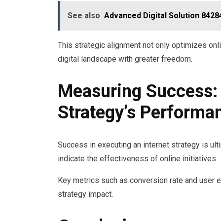
See also
Advanced Digital Solution 842
This strategic alignment not only optimizes o
digital landscape with greater freedom.
Measuring Success: 
Strategy’s Performa
Success in executing an internet strategy is u
indicate the effectiveness of online initiatives.
Key metrics such as conversion rate and user 
strategy impact.