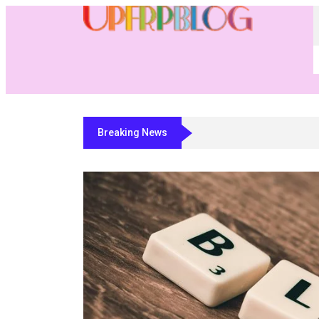
Breaking News
Residential Fabricator Software