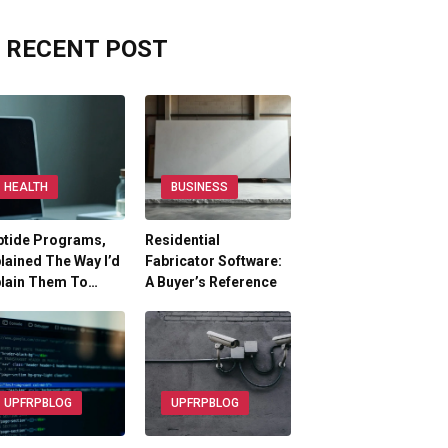
RECENT POST
HEALTH
BUSINESS
ptide Programs,
Residential
lained The Way I’d
Fabricator Software:
plain Them To…
A Buyer’s Reference
UPFRPBLOG
UPFRPBLOG