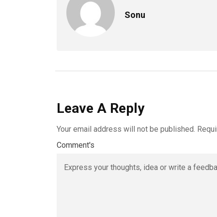
Sonu
Leave A Reply
Your email address will not be published.
Requi
Comment's