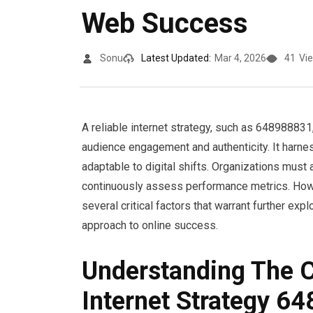
Web Success
Sonu
Latest Updated:
Mar 4, 2026
41
Vi
A reliable internet strategy, such as 648988831
audience engagement and authenticity. It harn
adaptable to digital shifts. Organizations must 
continuously assess performance metrics. Howe
several critical factors that warrant further ex
approach to online success.
Understanding The Co
Internet Strategy 6