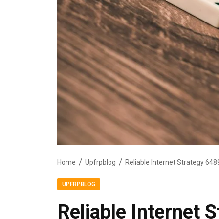
Home
Upfrpblog
Reliable Internet Strategy 6
UPFRPBLOG
Reliable Internet