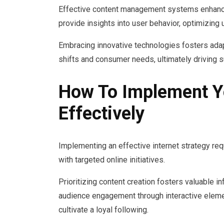
Effective content management systems enhance 
provide insights into user behavior, optimizing
Embracing innovative technologies fosters adap
shifts and consumer needs, ultimately driving 
How To Implement Yo
Effectively
Implementing an effective internet strategy req
with targeted online initiatives.
Prioritizing content creation fosters valuable i
audience engagement through interactive eleme
cultivate a loyal following.