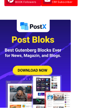
800K Followers
1.1M Subscriber