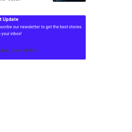
t Update
scribe our newsletter to get the best stories
o your inbox!
c4wp_form id=84]