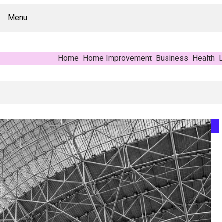
Menu
Home
Home Improvement
Business
Health
L
 Buyer’s Reference