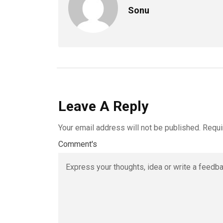
Sonu
Leave A Reply
Your email address will not be published.
Requi
Comment's