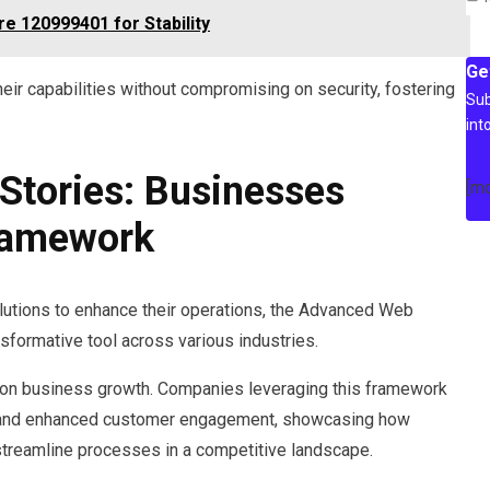
re 120999401 for Stability
Ge
eir capabilities without compromising on security, fostering
Sub
int
Stories: Businesses
[m
Framework
lutions to enhance their operations, the Advanced Web
ormative tool across various industries.
 on business growth. Companies leveraging this framework
t, and enhanced customer engagement, showcasing how
 streamline processes in a competitive landscape.