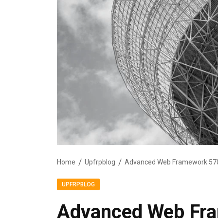
Home
Upfrpblog
Advanced Web Framework 570
UPFRPBLOG
Advanced Web Fr