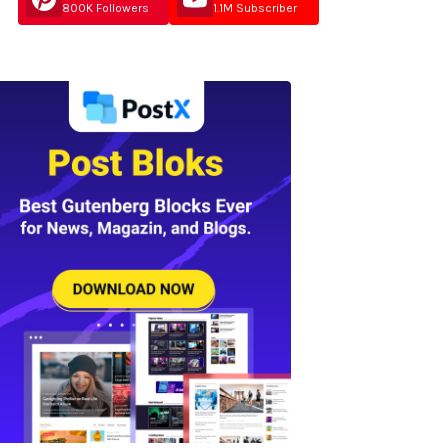
800K Followers
1.1M Subscriber