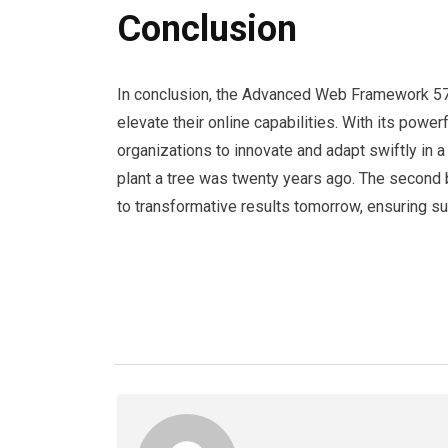
Conclusion
In conclusion, the Advanced Web Framework 5
elevate their online capabilities. With its powerf
organizations to innovate and adapt swiftly in 
plant a tree was twenty years ago. The second 
to transformative results tomorrow, ensuring 