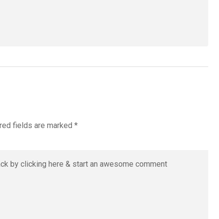
red fields are marked
*