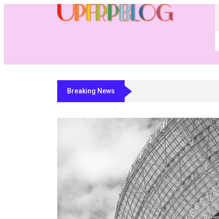
Breaking News
Residential Fabricator Software: A