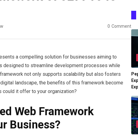
ew
0
Comment
nts a compelling solution for businesses aiming to
e is designed to streamline development processes while
framework not only supports scalability but also fosters
Pe
Exp
 digital landscape, the benefits of this framework become
Ex
 could it offer to your organization?
ed Web Framework
r Business?