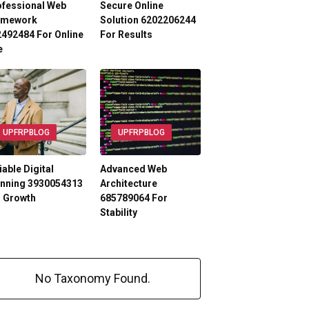
ofessional Web
Secure Online
amework
Solution 6202206244
492484 For Online
For Results
e
UPFRPBLOG
UPFRPBLOG
iable Digital
Advanced Web
anning 3930054313
Architecture
r Growth
685789064 For
Stability
No Taxonomy Found.