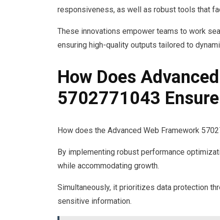
responsiveness, as well as robust tools that fac
These innovations empower teams to work seam
ensuring high-quality outputs tailored to dyna
How Does Advanced
5702771043 Ensure S
How does the Advanced Web Framework 5702771
By implementing robust performance optimizati
while accommodating growth.
Simultaneously, it prioritizes data protection 
sensitive information.