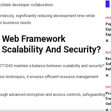
ilitate developer collaboration.
lessly, significantly reducing development time while
HEA
mic business needs.
Pe
Exp
Ex
 Web Framework
calability And Security?
BUS
Res
Sof
043 maintain a balance between scalability and security?
Re
on techniques, it ensures efficient resource management
UP
Pr
through advanced encryption and access controls, safeguarding
Fr
Onl