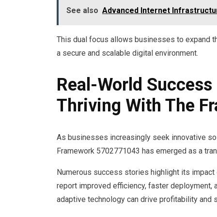
See also
Advanced Internet Infrastructu
This dual focus allows businesses to expand th
a secure and scalable digital environment.
Real-World Success 
Thriving With The 
As businesses increasingly seek innovative so
Framework 5702771043 has emerged as a transf
Numerous success stories highlight its impact
report improved efficiency, faster deploymen
adaptive technology can drive profitability and