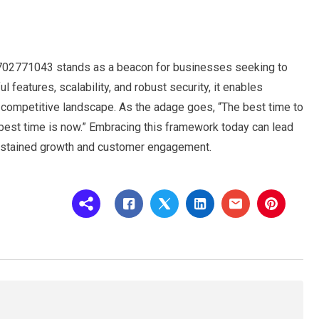
702771043 stands as a beacon for businesses seeking to
ul features, scalability, and robust security, it enables
a competitive landscape. As the adage goes, “The best time to
best time is now.” Embracing this framework today can lead
sustained growth and customer engagement.