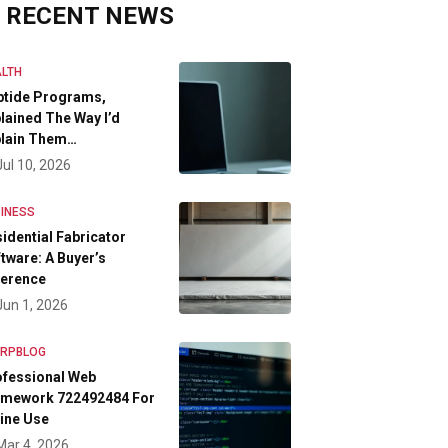
RECENT NEWS
LTH
ptide Programs,
lained The Way I’d
plain Them…
Jul 10, 2026
INESS
idential Fabricator
tware: A Buyer’s
ference
Jun 1, 2026
FRPBLOG
ofessional Web
amework 722492484 For
ine Use
Mar 4, 2026