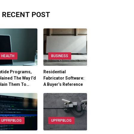
RECENT POST
HEALTH
BUSINESS
ptide Programs,
Residential
lained The Way I’d
Fabricator Software:
plain Them To…
A Buyer’s Reference
UPFRPBLOG
UPFRPBLOG