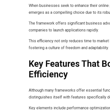
When businesses seek to enhance their onli
emerges as a compelling choice due to its robus
The framework offers significant business adv
companies to launch applications rapidly.
This efficiency not only reduces time to market
fostering a culture of freedom and adaptability.
Key Features That 
Efficiency
Although many frameworks offer essential fu
distinguishes itself with features specifically
Key elements include performance optimization