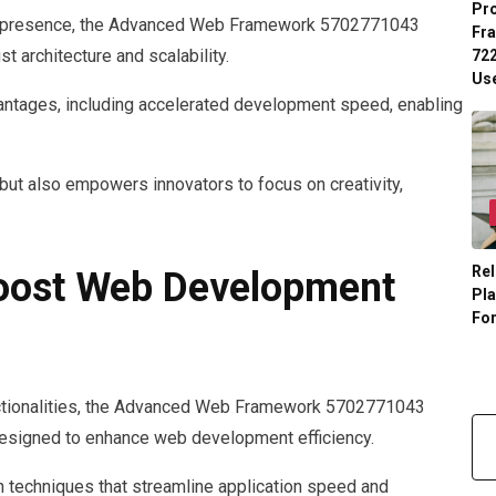
Pr
ne presence, the Advanced Web Framework 5702771043
Fr
t architecture and scalability.
722
Us
antages, including accelerated development speed, enabling
 but also empowers innovators to focus on creativity,
Rel
Boost Web Development
Pl
Fo
nctionalities, the Advanced Web Framework 5702771043
 designed to enhance web development efficiency.
 techniques that streamline application speed and