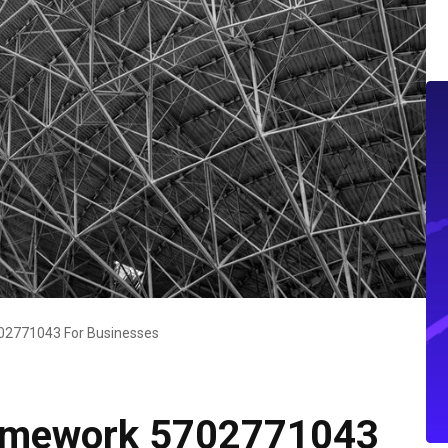
2771043 For Businesses
amework 5702771043