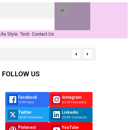
ife Style
Tech
Contact Us
FOLLOW US
Facebook
Instagram
1.5 M Fans
2.5 M Followers
Twitter
Linkedin
500K Followers
200K Connects
Pinterest
YouTube