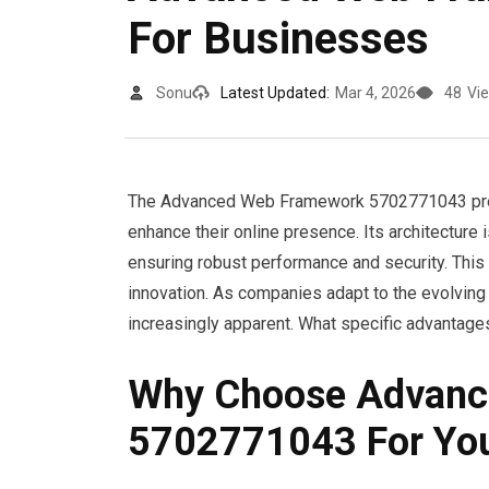
For Businesses
Sonu
Latest Updated:
Mar 4, 2026
48
Vi
The Advanced Web Framework 5702771043 prese
enhance their online presence. Its architectur
ensuring robust performance and security. This 
innovation. As companies adapt to the evolving
increasingly apparent. What specific advantages
Why Choose Advanc
5702771043 For You