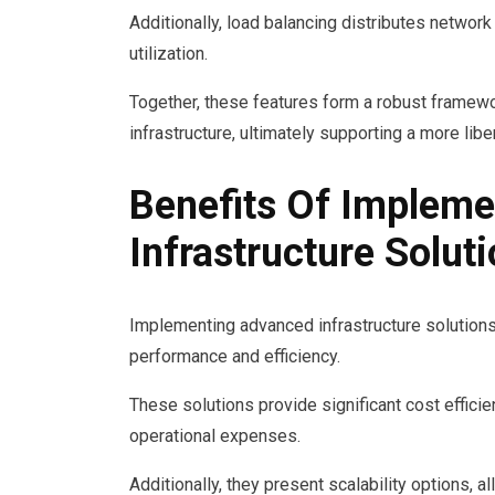
Additionally, load balancing distributes network
utilization.
Together, these features form a robust framework
infrastructure, ultimately supporting a more libe
Benefits Of Implem
Infrastructure Solut
Implementing advanced infrastructure solutions 
performance and efficiency.
These solutions provide significant cost effici
operational expenses.
Additionally, they present scalability options, 