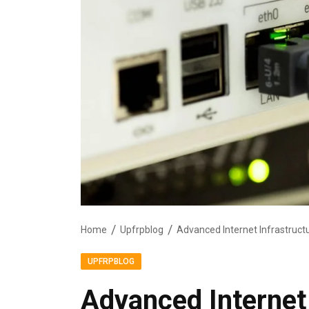
Home
Upfrpblog
Advanced Internet Infrastruct
UPFRPBLOG
Advanced Internet 