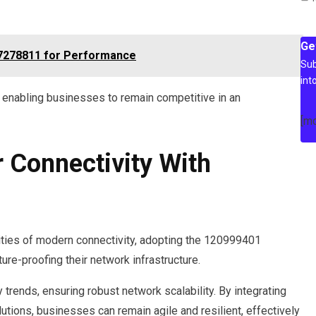
Ge
27278811 for Performance
Sub
int
, enabling businesses to remain competitive in an
[m
r Connectivity With
ities of modern connectivity, adopting the 120999401
ure-proofing their network infrastructure.
trends, ensuring robust network scalability. By integrating
tions, businesses can remain agile and resilient, effectively