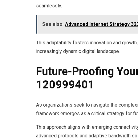
seamlessly.
See also
Advanced Internet Strategy 3
This adaptability fosters innovation and growth
increasingly dynamic digital landscape.
Future-Proofing You
120999401
As organizations seek to navigate the complex
framework emerges as a critical strategy for fut
This approach aligns with emerging connectivity 
advanced protocols and adaptive bandwidth solu