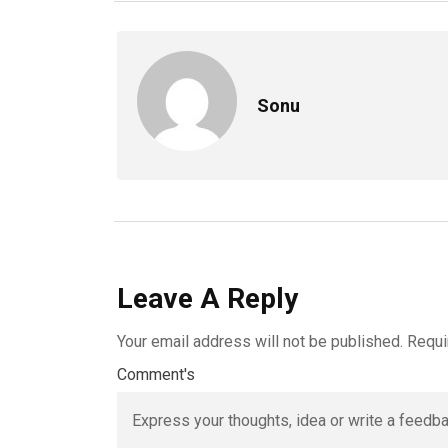
Sonu
Leave A Reply
Your email address will not be published.
Requi
Comment's