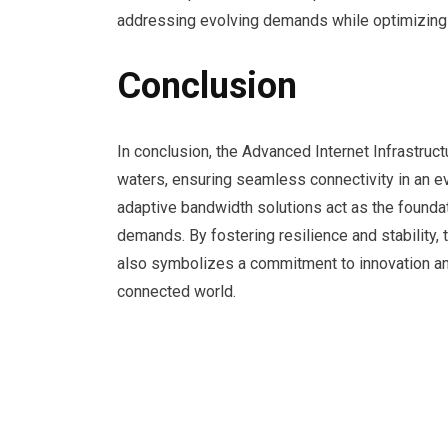
addressing evolving demands while optimizing r
Conclusion
In conclusion, the Advanced Internet Infrastruc
waters, ensuring seamless connectivity in an e
adaptive bandwidth solutions act as the foundat
demands. By fostering resilience and stability, 
also symbolizes a commitment to innovation and
connected world.