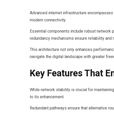
Advanced internet infrastructure encompasses
modern connectivity.
Essential components include robust network pro
redundancy mechanisms ensure reliability and m
This architecture not only enhances performanc
navigate the digital landscape with greater free
Key Features That E
While network stability is crucial for maintainin
to its enhancement.
Redundant pathways ensure that alternative rout