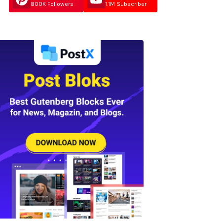
800K Followers
1.1M Subscriber