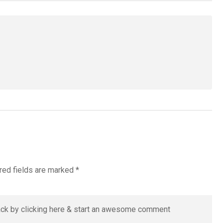
red fields are marked
*