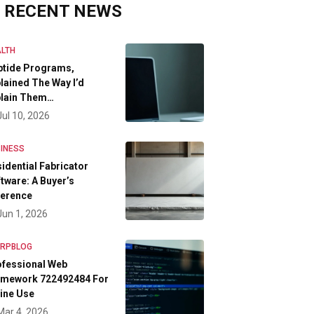
RECENT NEWS
LTH
ptide Programs,
lained The Way I’d
plain Them…
Jul 10, 2026
INESS
idential Fabricator
tware: A Buyer’s
ference
Jun 1, 2026
FRPBLOG
ofessional Web
amework 722492484 For
ine Use
Mar 4, 2026