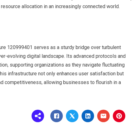
esource allocation in an increasingly connected world.
ture 120999401 serves as a sturdy bridge over turbulent
ver-evolving digital landscape. Its advanced protocols and
ion, supporting organizations as they navigate fluctuating
this infrastructure not only enhances user satisfaction but
 competitiveness, allowing businesses to flourish in a