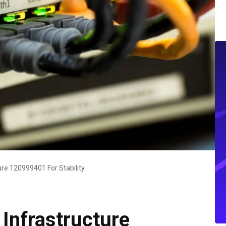
ure 120999401 For Stability
Infrastructure