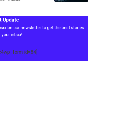
t Update
scribe our newsletter to get the best stories
o your inbox!
c4wp_form id=84]