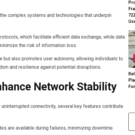
Pr
Fr
 the complex systems and technologies that underpin
722
Us
tocols, which facilitate efficient data exchange, while data
inimize the risk of information loss.
e but also promotes user autonomy, allowing individuals to
dom and resilience against potential disruptions.
Rel
Pl
nhance Network Stability
Fo
g uninterrupted connectivity, several key features contribute
es are available during failures, minimizing downtime.