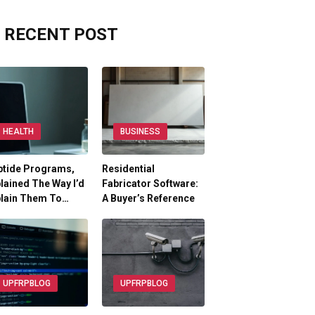
RECENT POST
HEALTH
BUSINESS
ptide Programs,
Residential
lained The Way I’d
Fabricator Software:
plain Them To…
A Buyer’s Reference
UPFRPBLOG
UPFRPBLOG