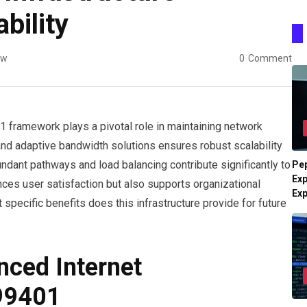
bility
ew
0
Comment
 framework plays a pivotal role in maintaining network
 and adaptive bandwidth solutions ensures robust scalability
ndant pathways and load balancing contribute significantly to
Pe
Exp
ces user satisfaction but also supports organizational
Ex
specific benefits does this infrastructure provide for future
ced Internet
999401