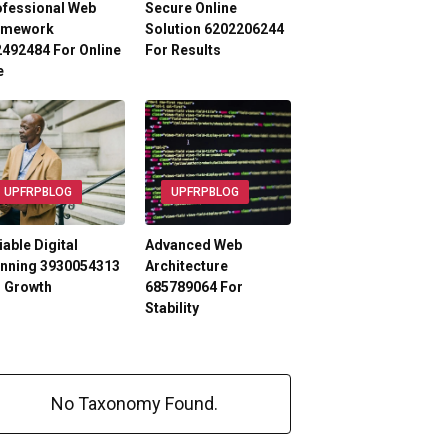
ofessional Web
Secure Online
amework
Solution 6202206244
492484 For Online
For Results
e
UPFRPBLOG
UPFRPBLOG
iable Digital
Advanced Web
anning 3930054313
Architecture
r Growth
685789064 For
Stability
No Taxonomy Found.