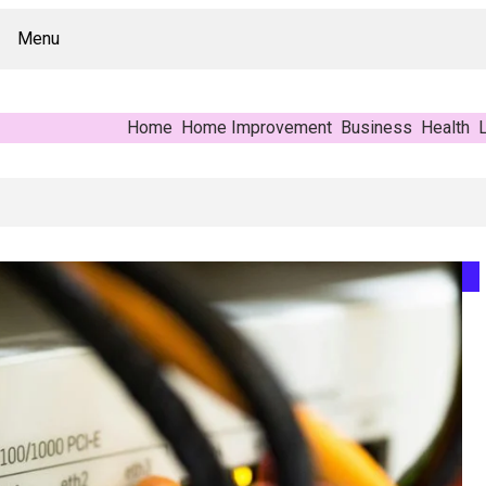
Menu
Home
Home Improvement
Business
Health
L
Buyer’s Reference