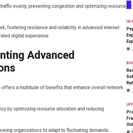
 traffic evenly, preventing congestion and optimizing resource
HEA
, fostering resilience and reliability in advanced internet
Pe
Exp
rated digital experience.
Ex
enting Advanced
BUS
ions
Res
Sof
Re
offers a multitude of benefits that enhance overall network
UP
ency by optimizing resource allocation and reducing
Pr
Fr
Onl
allowing organizations to adapt to fluctuating demands