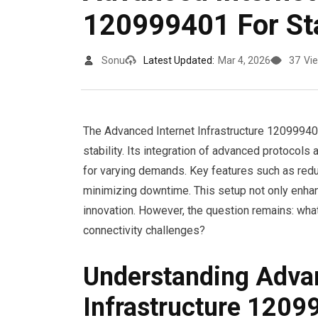
120999401 For Sta
Sonu
Latest Updated:
Mar 4, 2026
37
Vi
The Advanced Internet Infrastructure 120999401
stability. Its integration of advanced protocols
for varying demands. Key features such as redu
minimizing downtime. This setup not only enhan
innovation. However, the question remains: what 
connectivity challenges?
Understanding Advan
Infrastructure 120