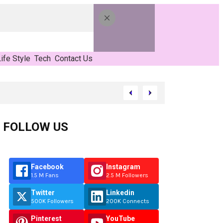
ife Style
Tech
Contact Us
FOLLOW US
Facebook
Instagram
1.5 M Fans
2.5 M Followers
Twitter
Linkedin
500K Followers
200K Connects
Pinterest
YouTube