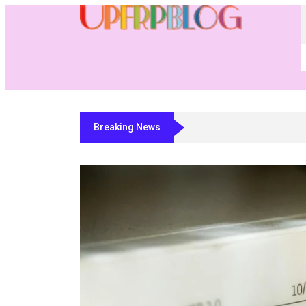
Breaking News
Residential Fabricator Software: A 